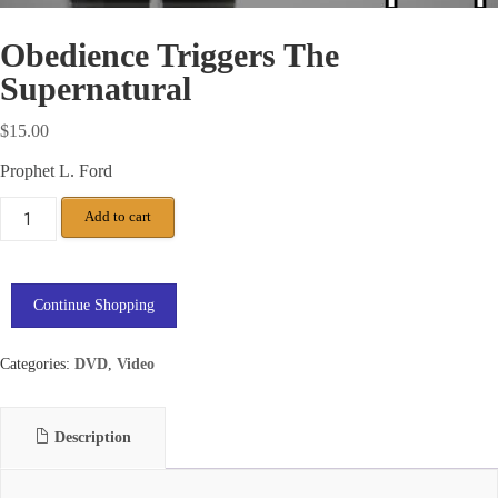
Obedience Triggers The
Supernatural
$
15.00
Prophet L. Ford
Add to cart
Continue Shopping
Categories:
DVD
,
Video
Description