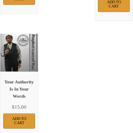
ADD TO
CART
Your Authority
Is In Your
Words
$
15.00
ADD TO
CART