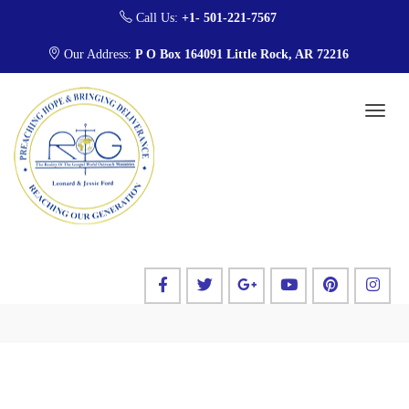
Call Us:
+1- 501-221-7567
Our Address:
P O Box 164091 Little Rock, AR 72216