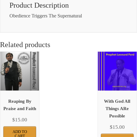
Product Description
Obedience Triggers The Supernatural
Related products
Reaping By
With God All
Praise and Faith
Things ARe
Possible
$
15.00
$
15.00
ADD TO
CART