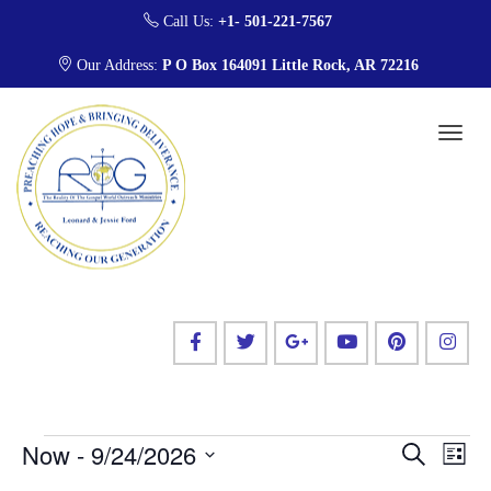
Call Us:
+1- 501-221-7567
Our Address:
P O Box 164091 Little Rock, AR 72216
E
E
Now
 - 
9/24/2026
S
L
v
e
v
i
S
a