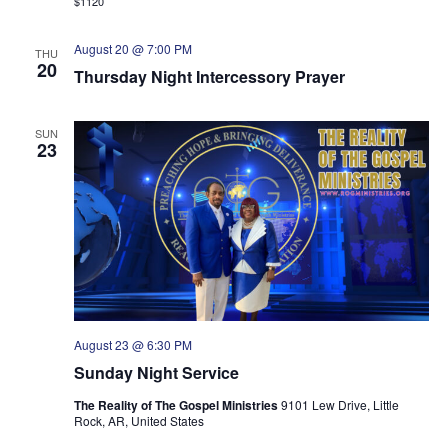
$1120
August 20 @ 7:00 PM
THU
20
Thursday Night Intercessory Prayer
SUN
23
August 23 @ 6:30 PM
Sunday Night Service
The Reality of The Gospel Ministries
9101 Lew Drive, Little
Rock, AR, United States