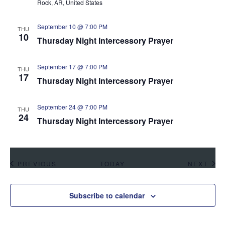
Rock, AR, United States
September 10 @ 7:00 PM
THU
10
Thursday Night Intercessory Prayer
September 17 @ 7:00 PM
THU
17
Thursday Night Intercessory Prayer
September 24 @ 7:00 PM
THU
24
Thursday Night Intercessory Prayer
EVENTS
EVE
PREVIOUS
TODAY
NEXT
Subscribe to calendar