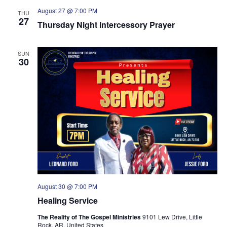
August 27 @ 7:00 PM
THU
27
Thursday Night Intercessory Prayer
SUN
30
August 30 @ 7:00 PM
Healing Service
The Reality of The Gospel Ministries
9101 Lew Drive, Little
Rock, AR, United States