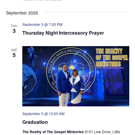
September 2026
September 3 @ 7:00 PM
THU
3
Thursday Night Intercessory Prayer
SAT
5
September 5 @ 10:00 AM
Graduation
The Reality of The Gospel Ministries
9101 Lew Drive, Little