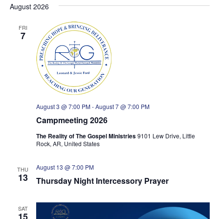
e
e
s
August 2026
e
r
t
n
n
l
c
t
e
h
t
FRI
7
c
V
s
t
i
S
d
e
e
a
w
a
t
s
e
r
.
N
c
August 3 @ 7:00 PM
-
August 7 @ 7:00 PM
a
h
Campmeeting 2026
v
a
i
n
The Reality of The Gospel Ministries
9101 Lew Drive, Little
g
Rock, AR, United States
d
a
V
t
August 13 @ 7:00 PM
i
THU
13
i
Thursday Night Intercessory Prayer
e
o
w
n
s
SAT
15
N