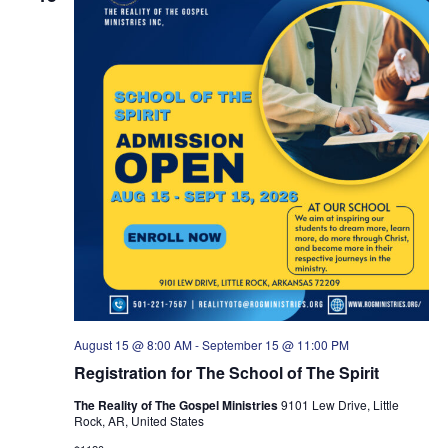
a
v
i
g
a
t
i
o
n
August 15 @ 8:00 AM
-
September 15 @ 11:00 PM
Registration for The School of The Spirit
The Reality of The Gospel Ministries
9101 Lew Drive, Little
Rock, AR, United States