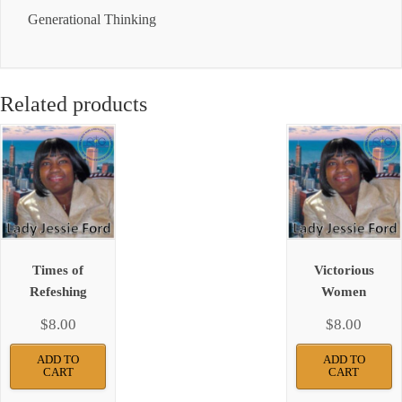
Generational Thinking
Related products
Times of
Victorious
Refeshing
Women
$
8.00
$
8.00
ADD TO
ADD TO
CART
CART