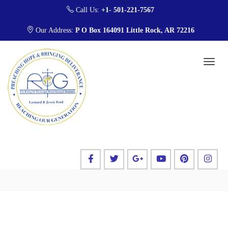
Call Us:
+1- 501-221-7567
Our Address:
P O Box 164091 Little Rock, AR 72216