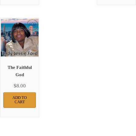
The Faithful
God
$
8.00
ADD TO
CART