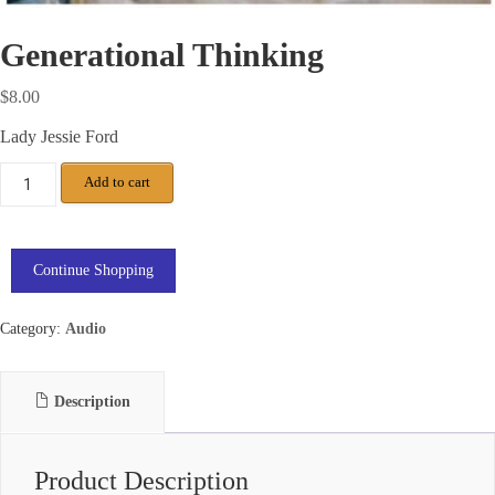
Generational Thinking
$
8.00
Lady Jessie Ford
Add to cart
Continue Shopping
Category:
Audio
Description
Product Description